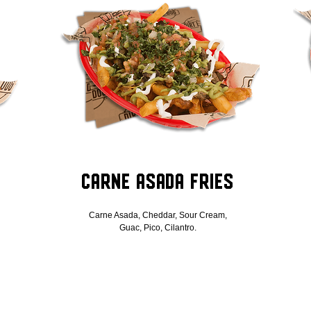
Carne Asada Fries
Carne Asada, Cheddar, Sour Cream,
Guac, Pico, Cilantro.