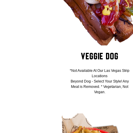
Veggie Dog
*Not Available At Our Las Vegas Strip
Locations
Beyond Dog - Select Your Style! Any
Meat is Removed. * Vegetarian, Not
Vegan.