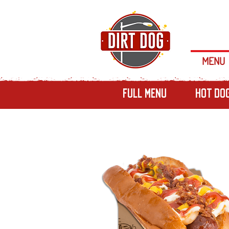
MENU
Full Menu
Hot Do