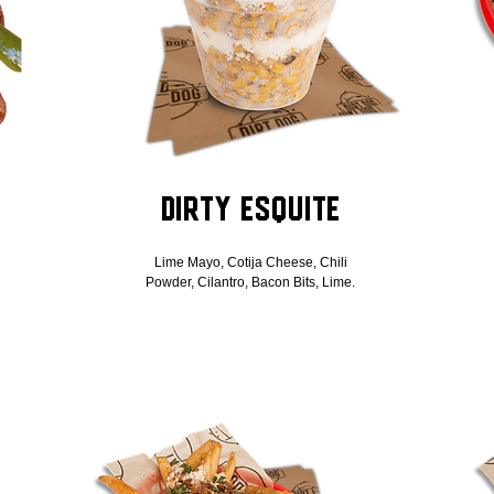
Dirty Esquite
Lime Mayo, Cotija Cheese, Chili
Powder, Cilantro, Bacon Bits, Lime.