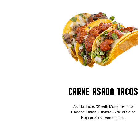
Carne Asada Taco
Asada Tacos (3) with Monterey Jack
Cheese, Onion, Cilantro. Side of Salsa
Roja or Salsa Verde, Lime.