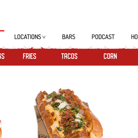
LOCATIONS ˅
BARS
PODCAST
HO
gs
Fries
Tacos
Corn