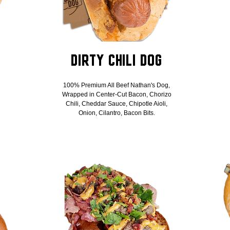
Dirty Chili Dog
100% Premium All Beef Nathan's Dog,
Wrapped in Center-Cut Bacon, Chorizo
Chili, Cheddar Sauce, Chipotle Aioli,
Onion, Cilantro, Bacon Bits.