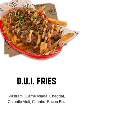
D.U.I. Fries
Pastrami, Carne Asada, Cheddar,
Chipotle Aioli, Cilantro, Bacon Bits.