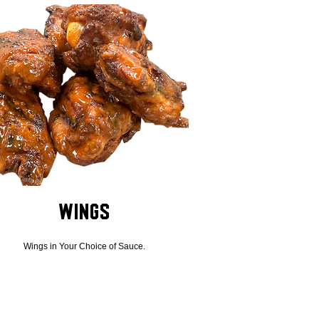
Wings
Wings in Your Choice of Sauce.