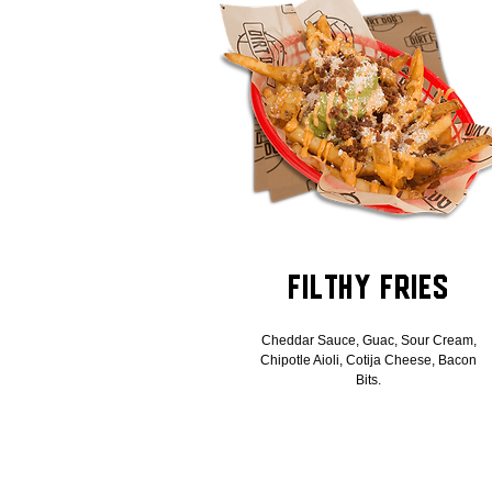
Filthy Fries
Cheddar Sauce, Guac, Sour Cream,
Chipotle Aioli, Cotija Cheese, Bacon
Bits.