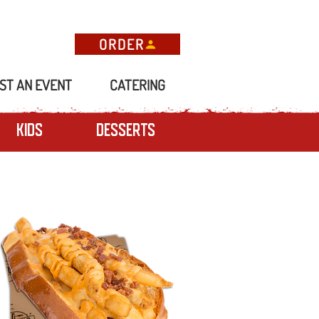
ORDER
ST AN EVENT
CATERING
Kids
Desserts