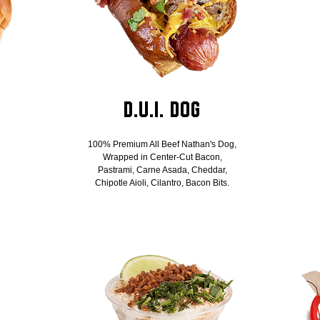
D.U.I. Dog
100% Premium All Beef Nathan's Dog,
Wrapped in Center-Cut Bacon,
Pastrami, Carne Asada, Cheddar,
Chipotle Aioli, Cilantro, Bacon Bits.