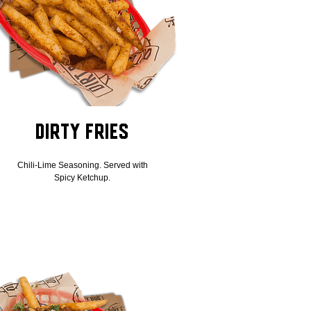
Dirty Fries
Chili-Lime Seasoning. Served with
Spicy Ketchup.