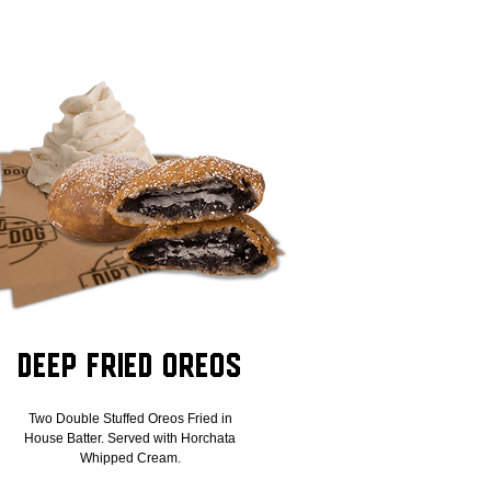
Deep Fried Oreos
Two Double Stuffed Oreos Fried in
House Batter. Served with Horchata
Whipped Cream.