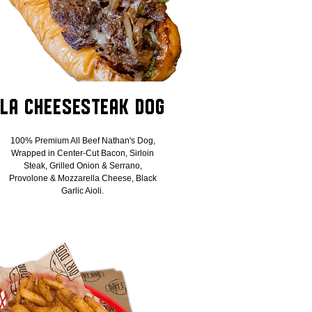
LA Cheesesteak Dog
100% Premium All Beef Nathan's Dog,
Wrapped in Center-Cut Bacon, Sirloin
Steak, Grilled Onion & Serrano,
Provolone & Mozzarella Cheese, Black
Garlic Aioli.