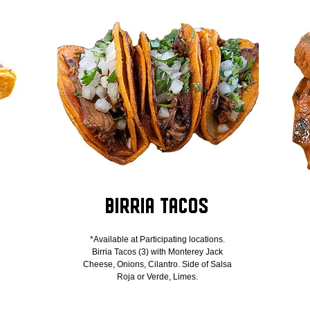
s
Birria Tacos
*Available at Participating locations.
Birria Tacos (3) with Monterey Jack
Cheese, Onions, Cilantro. Side of Salsa
Roja or Verde, Limes.