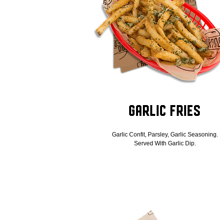
Garlic Fries
Garlic Confit, Parsley, Garlic Seasoning.
Served With Garlic Dip.