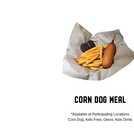
Corn Dog Meal
*Available at Participating Locations.
Corn Dog, Kids Fries, Oreos, Kids Drink.