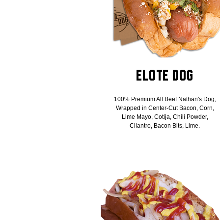
Elote Dog
100% Premium All Beef Nathan's Dog,
Wrapped in Center-Cut Bacon, Corn,
Lime Mayo, Cotija, Chili Powder,
Cilantro, Bacon Bits, Lime.