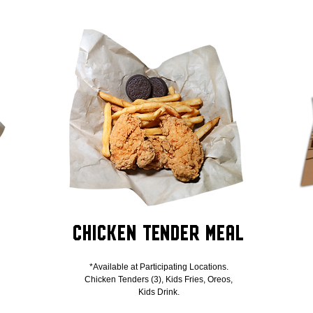
Chicken Tender Meal
*Available at Participating Locations.
Chicken Tenders (3), Kids Fries, Oreos,
Kids Drink.