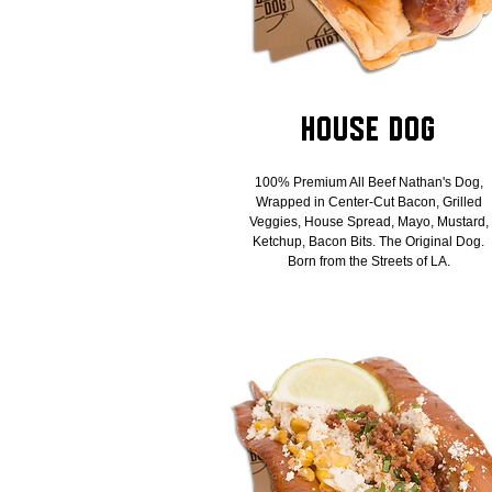
House Dog
100% Premium All Beef Nathan's Dog,
Wrapped in Center-Cut Bacon, Grilled
Veggies, House Spread, Mayo, Mustard,
Ketchup, Bacon Bits. The Original Dog.
Born from the Streets of LA.