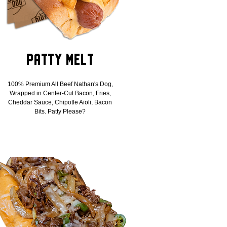
Patty Melt
100% Premium All Beef Nathan's Dog,
Wrapped in Center-Cut Bacon, Fries,
Cheddar Sauce, Chipotle Aioli, Bacon
Bits. Patty Please?