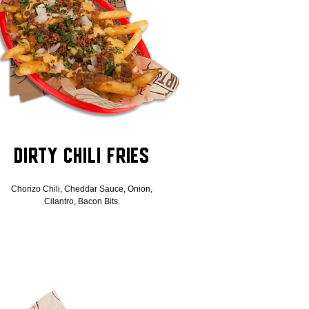
Dirty Chili Fries
Chorizo Chili, Cheddar Sauce, Onion,
Cilantro, Bacon Bits.