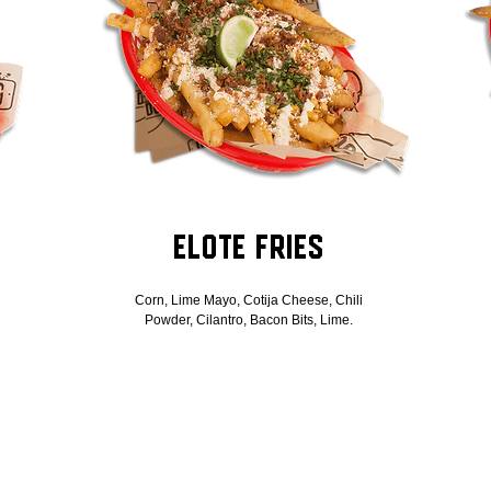
Elote Fries
Corn, Lime Mayo, Cotija Cheese, Chili
Powder, Cilantro, Bacon Bits, Lime.