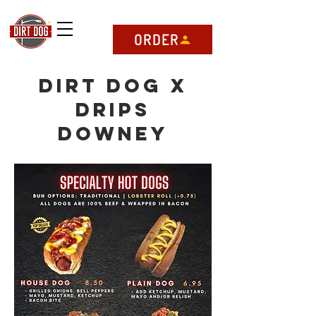
ORDER
Dirt Dog x
DRIPS
Downey