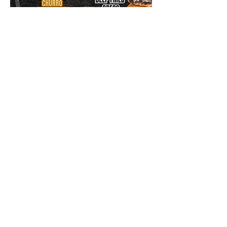
dirtdog
Follow
Made in L.A. 💙| L.A. Street Food
🌭🌽🌮🍟🍺🔥🇺🇸
 us on Insta