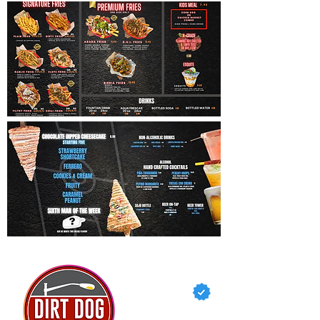
dirtdog