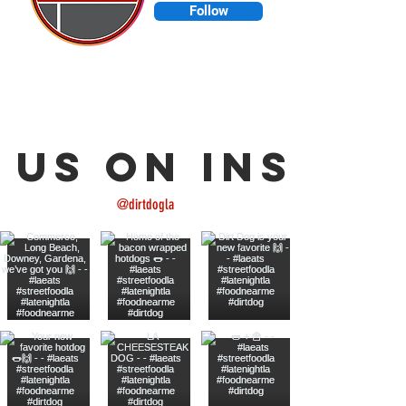
Follow
Made in L.A. 💙| L.A. Street Food
🌭🌽🌮🍟🍺🔥🇺🇸
 us on Insta
@dirtdogla