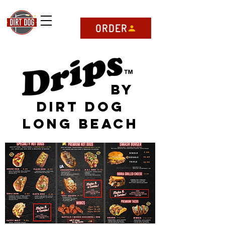
ORDER
by
Dirt dog
Long beach